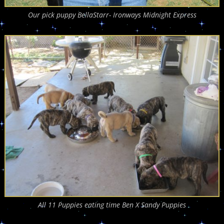
Our pick puppy BellaStarr- Ironways Midnight Express
All 11 Puppies eating time Ben X Sandy Puppies