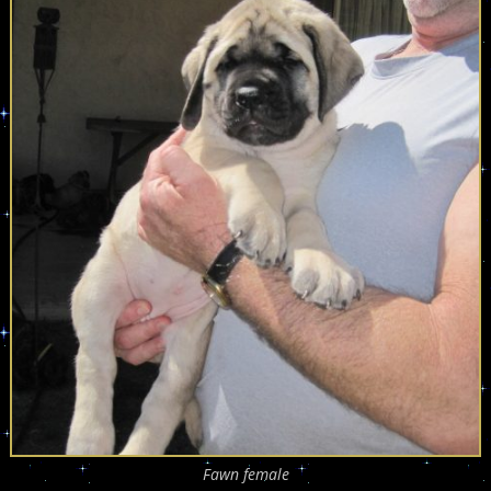
Fawn female