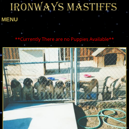
MENU
**Currently There are no Puppies Available**