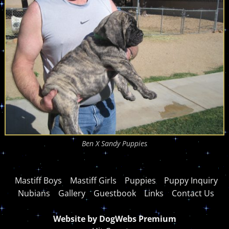
Ben X Sandy Puppies
Mastiff Boys
Mastiff Girls
Puppies
Puppy Inquiry
Nubians
Gallery
Guestbook
Links
Contact Us
Website by DogWebs Premium