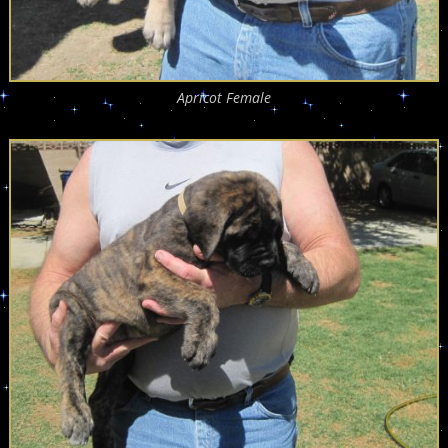
Apricot Female