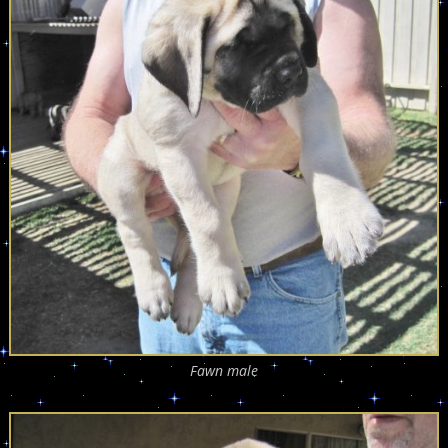
Fawn male