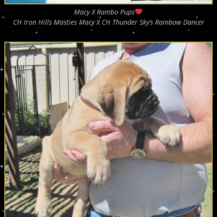
Macy X Rambo Pups
CH Iron Hills Masties Macy X CH Thunder Sky’s Rainbow Dancer