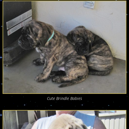
Cute Brindle Babies