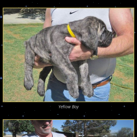
Yellow Boy